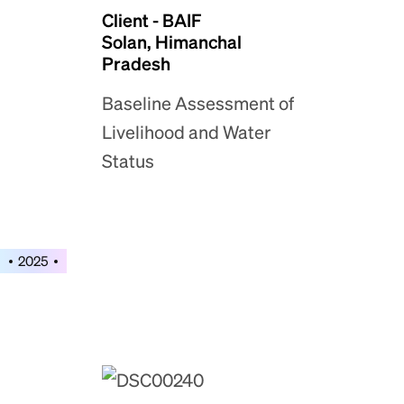
Client - BAIF
Solan, Himanchal
Pradesh
Baseline Assessment of
Livelihood and Water
Status
2025