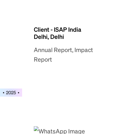
Client - ISAP India
Delhi, Delhi
Annual Report, Impact
Report
2025