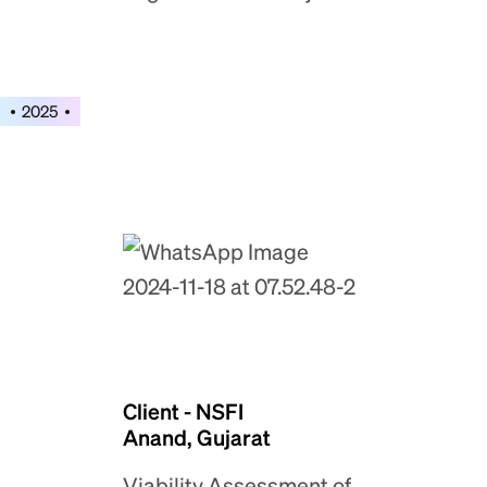
2025
Client - NSFI
Anand, Gujarat
Viability Assessment of