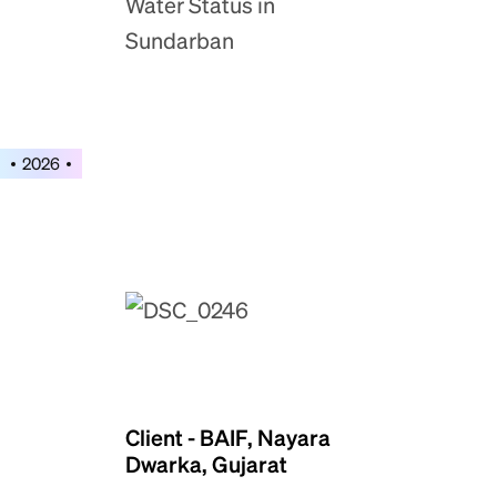
Water Status in
Sundarban
2026
Client - BAIF, Nayara
Dwarka, Gujarat