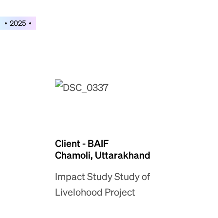
2025
Client - BAIF
Chamoli, Uttarakhand
Impact Study Study of
Livelohood Project