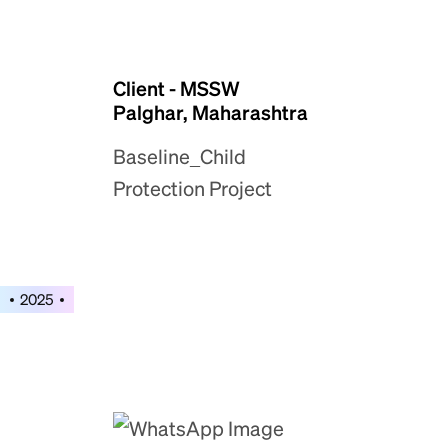
Client - MSSW
Palghar, Maharashtra
Baseline_Child
Protection Project
2025