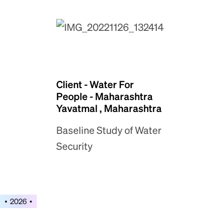
Client - Water For
People - Maharashtra
Yavatmal , Maharashtra
Baseline Study of Water
Security
2026