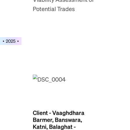
Potential Trades
2025
Client - Vaaghdhara
Barmer, Banswara,
Katni, Balaghat -