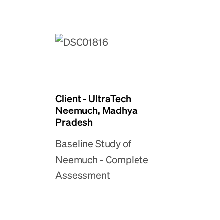
Client - UltraTech
Neemuch, Madhya
Pradesh
Baseline Study of
Neemuch - Complete
Assessment