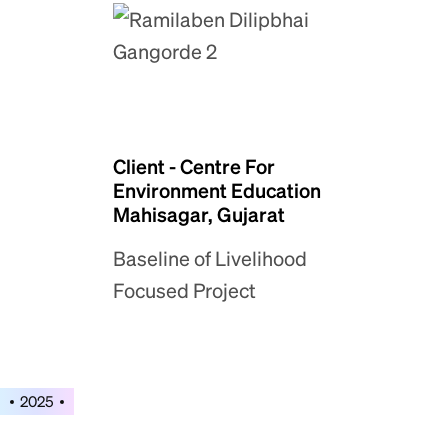
Client - Centre For
Environment Education
Mahisagar, Gujarat
Baseline of Livelihood
Focused Project
2025