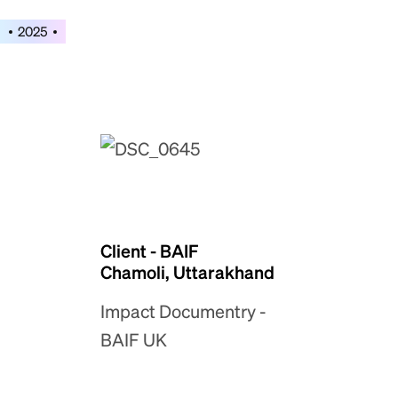
2025
Client - BAIF
Chamoli, Uttarakhand
Impact Documentry -
BAIF UK