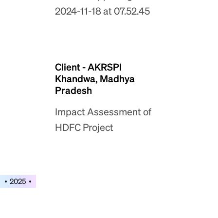
Client - AKRSPI
Khandwa, Madhya
Pradesh
Impact Assessment of
HDFC Project
2025