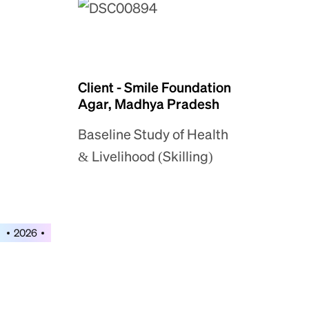
Client - Smile Foundation
Agar, Madhya Pradesh
Baseline Study of Health
& Livelihood (Skilling)
2026