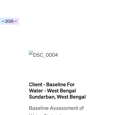
2025
Client - Baseline For
Water - West Bengal
Sundarban, West Bengal
Baseline Assessment of