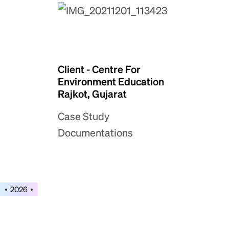
Client - Centre For
Environment Education
Rajkot, Gujarat
Case Study
Documentations
2026