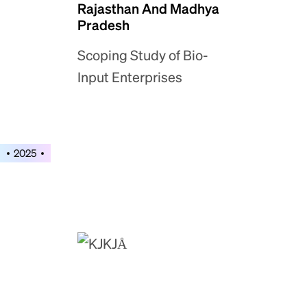
Rajasthan And Madhya
Pradesh
Scoping Study of Bio-
Input Enterprises
2025