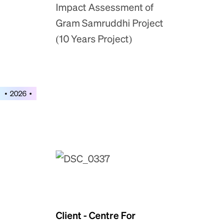
Impact Assessment of
Gram Samruddhi Project
(10 Years Project)
2026
Client - Centre For