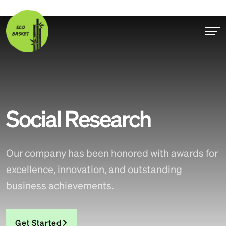
Social Research
Our company has been honored with awards for
excellence, innovation, and outstanding
business achievements.
Get Started