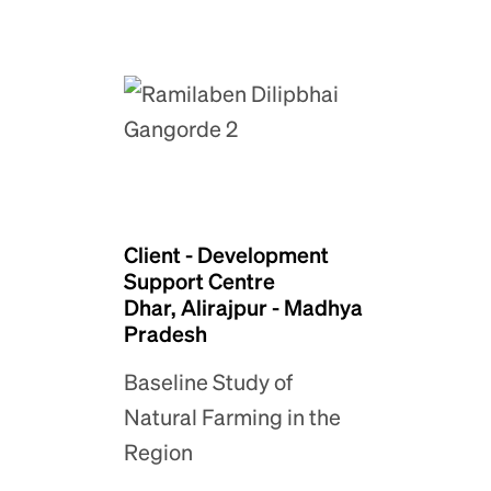
Client - Development
Support Centre
Dhar, Alirajpur - Madhya
Pradesh
Baseline Study of
Natural Farming in the
Region