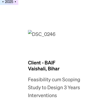
2025
Client - BAIF
Vaishali, Bihar
Feasibility cum Scoping
Study to Design 3 Years
Interventions