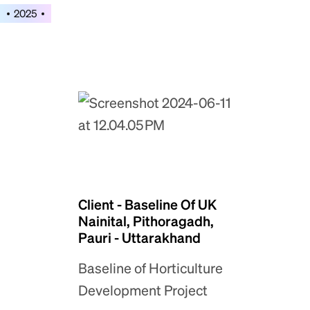
2025
Client - Baseline Of UK
Nainital, Pithoragadh,
Pauri - Uttarakhand
Baseline of Horticulture
Development Project