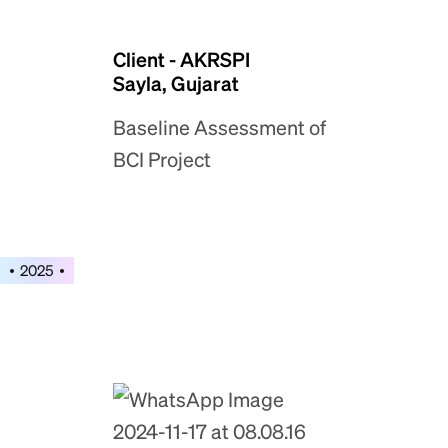
Client - AKRSPI
Sayla, Gujarat
Baseline Assessment of
BCI Project
2025