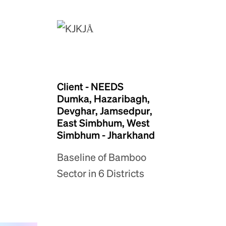
Client - NEEDS
Dumka, Hazaribagh,
Devghar, Jamsedpur,
East Simbhum, West
Simbhum - Jharkhand
Baseline of Bamboo
Sector in 6 Districts