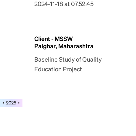
Client - MSSW
Palghar, Maharashtra
Baseline Study of Quality
Education Project
2025