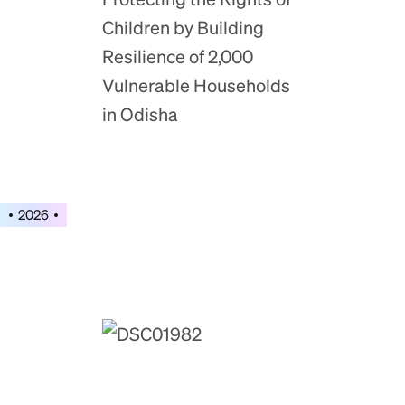
Children by Building
Resilience of 2,000
Vulnerable Households
in Odisha
2026