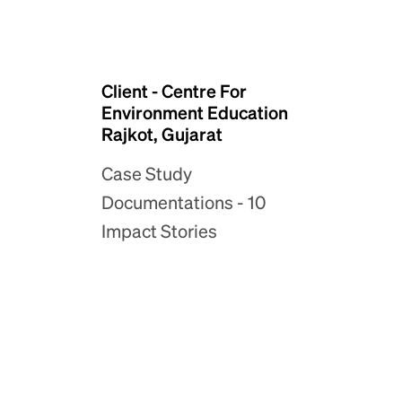
Client - Centre For
Environment Education
Rajkot, Gujarat
Case Study
Documentations - 10
Impact Stories