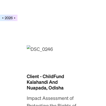
2026
Client - ChildFund
Kalahandi And
Nuapada, Odisha
Impact Assessment of
Protecting the Rights of