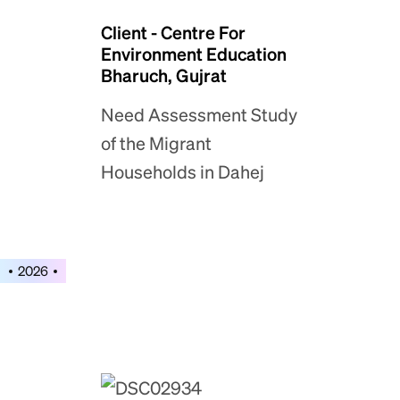
Client - Centre For
Environment Education
Bharuch, Gujrat
Need Assessment Study
of the Migrant
Households in Dahej
2026