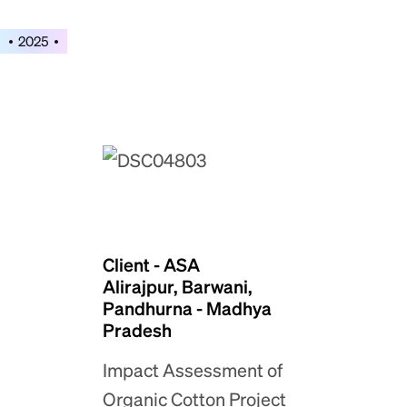
2025
Client - ASA
Alirajpur, Barwani,
Pandhurna - Madhya
Pradesh
Impact Assessment of
Organic Cotton Project