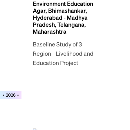
Environment Education
Agar, Bhimashankar,
Hyderabad - Madhya
Pradesh, Telangana,
Maharashtra
Baseline Study of 3
Region - Livelihood and
Education Project
2026