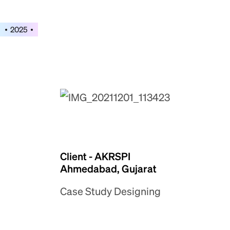
2025
Client - AKRSPI
Ahmedabad, Gujarat
Case Study Designing