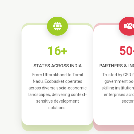
16+
50
STATES ACROSS INDIA
PARTNERS & IN
From Uttarakhand to Tamil
Trusted by CSR 
Nadu, Ecobasket operates
government bod
across diverse socio-economic
skilling institutio
landscapes, delivering context-
enterprises acro
sensitive development
sector
solutions.