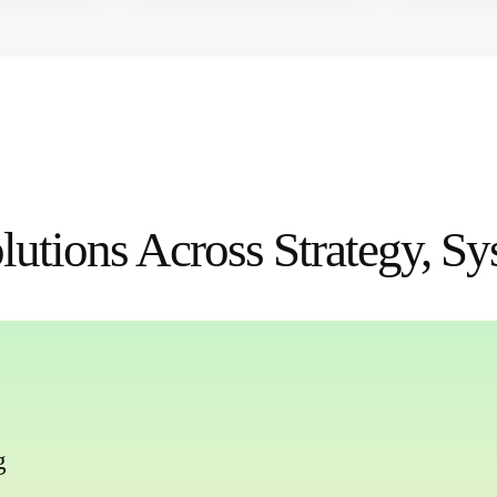
utions Across Strategy, Sy
g