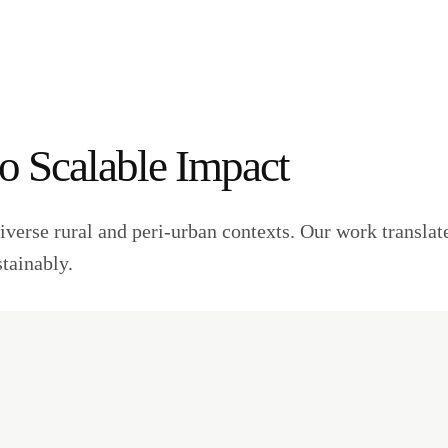
to Scalable Impact
iverse rural and peri-urban contexts. Our work translate
stainably.