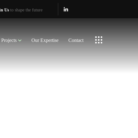
in Us
to shape the future
 Projects
Our Expertise
Contact