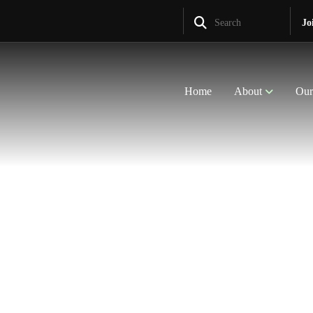
Search
Jo
Home
About
Our
nt Communities
 Rural
th