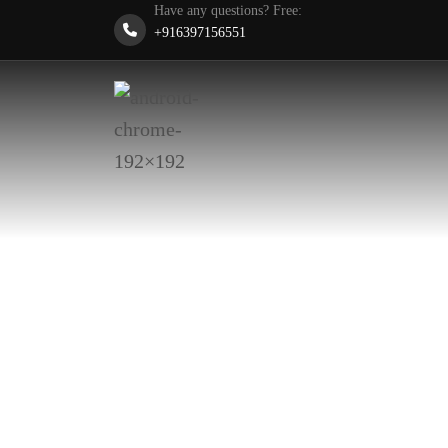
Have any questions? Free:
+916397156551
Designing Sustainable Futures • Building Resilie
Transforming
Economies wi