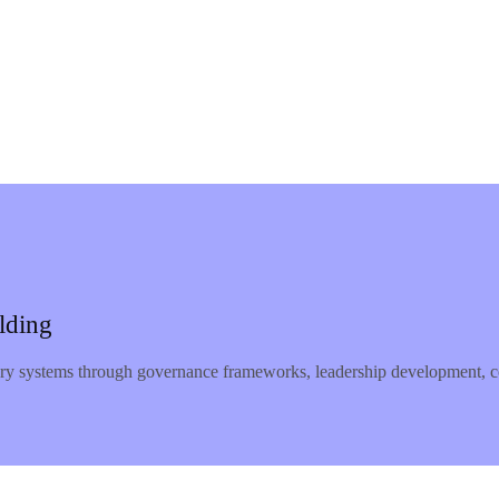
lding
ery systems through governance frameworks, leadership development, co