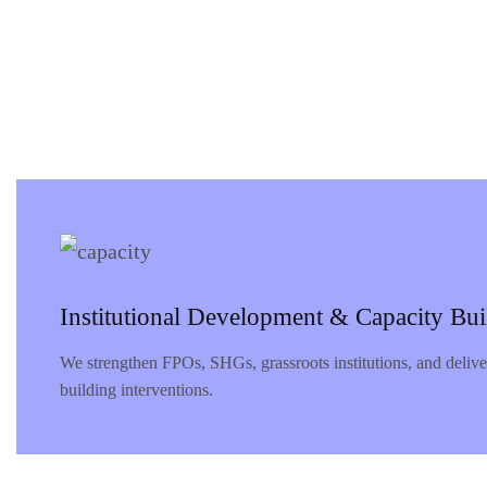
Institutional Development & Capacity Bui
We strengthen FPOs, SHGs, grassroots institutions, and deliv
building interventions.