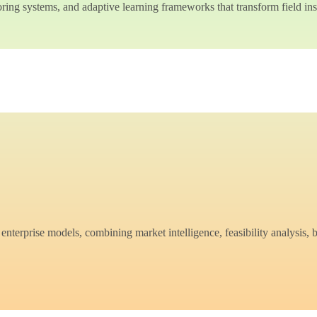
ing systems, and adaptive learning frameworks that transform field insi
nterprise models, combining market intelligence, feasibility analysis, 