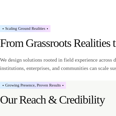
Scaling Ground Realities
From Grassroots Realities 
We design solutions rooted in field experience across d
institutions, enterprises, and communities can scale su
Growing Presence, Proven Results
Our Reach & Credibility