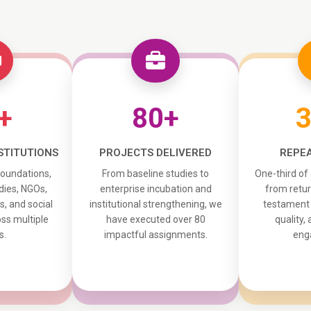
+
80+
STITUTIONS
PROJECTS DELIVERED
REPEA
foundations,
From baseline studies to
One-third of
ies, NGOs,
enterprise incubation and
from retur
ns, and social
institutional strengthening, we
testament t
ss multiple
have executed over 80
quality,
s.
impactful assignments.
eng