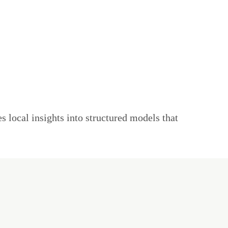
s local insights into structured models that