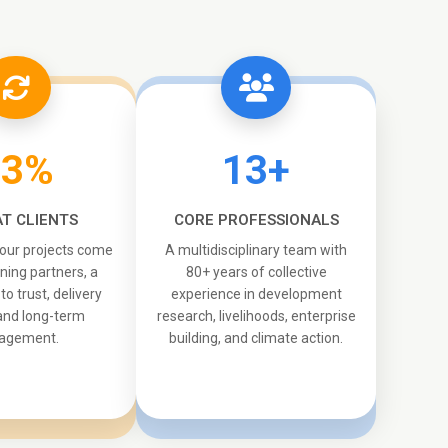
33%
13+
T CLIENTS
CORE PROFESSIONALS
 our projects come
A multidisciplinary team with
ning partners, a
80+ years of collective
o trust, delivery
experience in development
 and long-term
research, livelihoods, enterprise
agement.
building, and climate action.