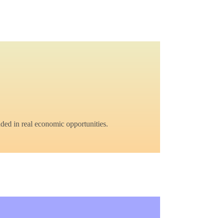
ded in real economic opportunities.