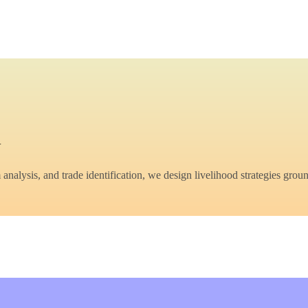
y
lysis, and trade identification, we design livelihood strategies groun