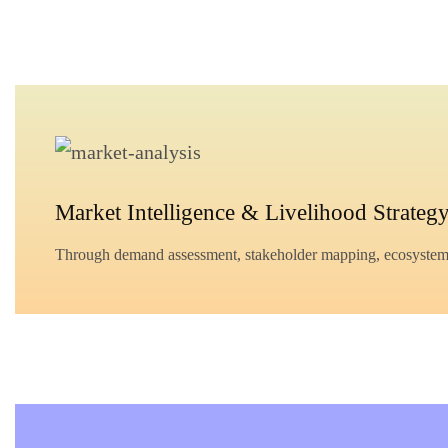
Market Intelligence & Livelihood Strateg
Through demand assessment, stakeholder mapping, ecosystem ana