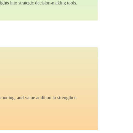
ghts into strategic decision-making tools.
branding, and value addition to strengthen