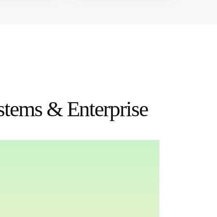
stems & Enterprise