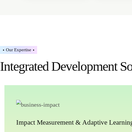
Our Expertise
Integrated Development Sol
Impact Measurement & Adaptive Learnin