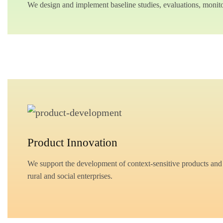
We design and implement baseline studies, evaluations, monitor
Product Innovation
We support the development of context-sensitive products and e
rural and social enterprises.