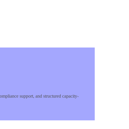
mpliance support, and structured capacity-