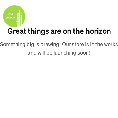
Great things are on the horizon
Something big is brewing! Our store is in the works
and will be launching soon!