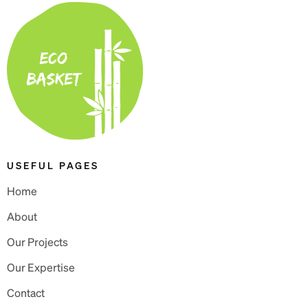
USEFUL PAGES
Home
About
Our Projects
Our Expertise
Contact