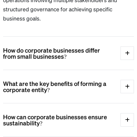
structured governance for achieving specific
business goals.
How do corporate businesses differ
from small businesses?
What are the key benefits of forming a
corporate entity?
How can corporate businesses ensure
sustainability?