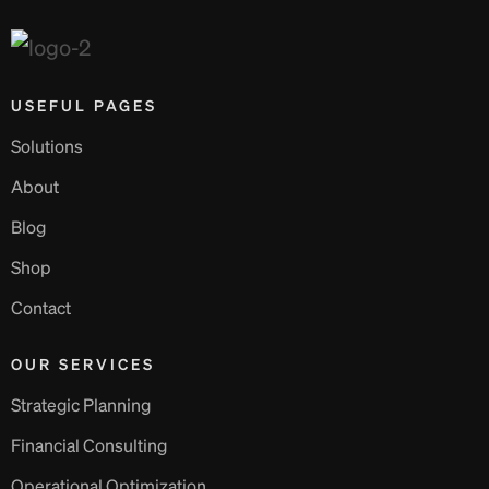
USEFUL PAGES
Solutions
About
Blog
Shop
Contact
OUR SERVICES
Strategic Planning
Financial Consulting
Operational Optimization