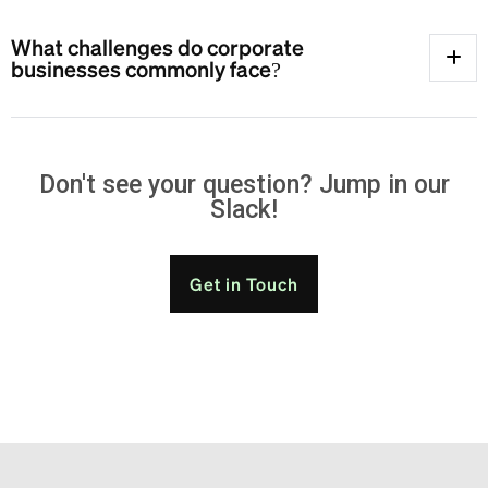
What challenges do corporate
businesses commonly face?
Don't see your question? Jump in our
Slack!
Get in Touch