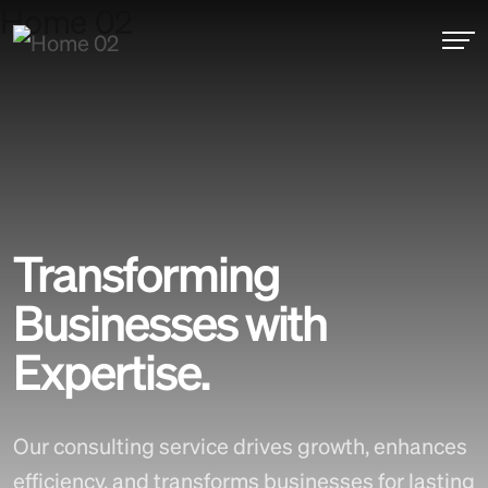
Experience Creative Freedom
Transforming
Businesses with
Expertise.
Our consulting service drives growth, enhances
efficiency, and transforms businesses for lasting