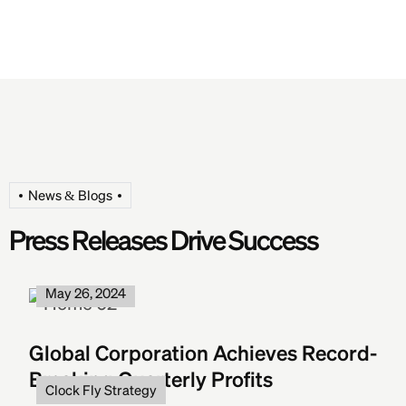
News & Blogs
Press Releases Drive Success
Clock Fly Strategy
May 26, 2024
Global Corporation Achieves Record-
Breaking Quarterly Profits
Clock Fly Strategy