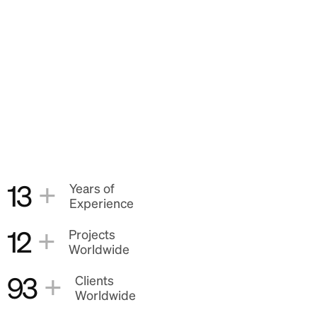
+
13
Years of
Experience
+
12
Projects
Worldwide
+
93
Clients
Worldwide