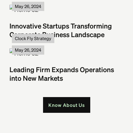
May 26, 2024
Innovative Startups Transforming
Corporate Business Landscape
Clock Fly Strategy
May 26, 2024
Leading Firm Expands Operations
into New Markets
Know About Us