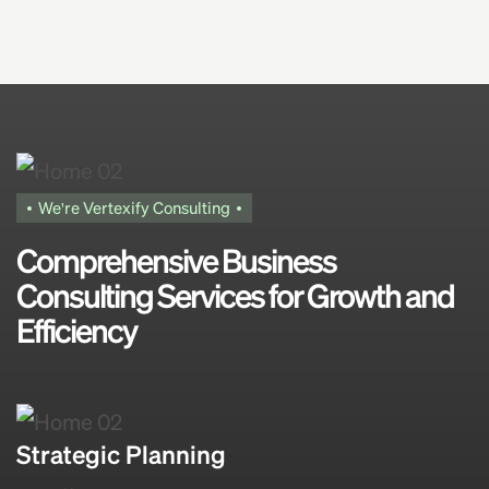
We're Vertexify Consulting
Comprehensive Business
Consulting Services for Growth and
Efficiency
Strategic Planning