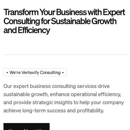
Transform Your Business with Expert
Consulting for Sustainable Growth
and Efficiency
We're Vertexify Consulting
Our expert business consulting services drive
sustainable growth, enhance operational efficiency,
and provide strategic insights to help your company
achieve long-term success and profitability.