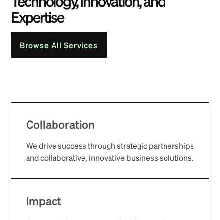
Technology, Innovation, and
Expertise
Browse All Services
Collaboration
We drive success through strategic partnerships
and collaborative, innovative business solutions.
Impact