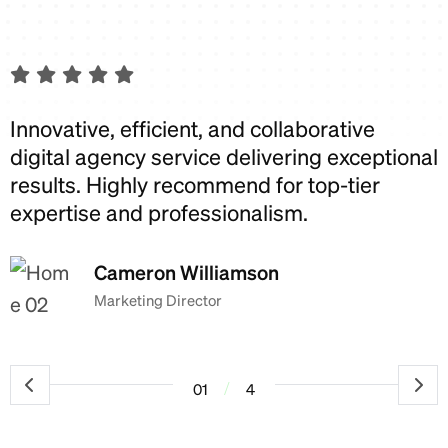
Innovative, efficient, and collaborative
I
digital agency service delivering exceptional
d
results. Highly recommend for top-tier
r
expertise and professionalism.
e
Cameron Williamson
Marketing Director
/
01
4