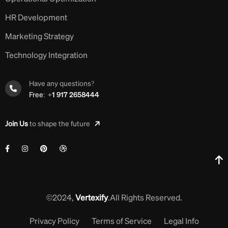
HR Development
Marketing Strategy
Technology Integration
Have any questions?
Free:
+1 917 2658444
Join Us
to shape the future
©2024,
Vertexify
.All Rights Reserved.
Privacy Policy
Terms of Service
Legal Info