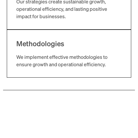
Our strategies create sustainable growth,
operational efficiency, and lasting positive
impact for businesses.
Methodologies
We implement effective methodologies to
ensure growth and operational efficiency.