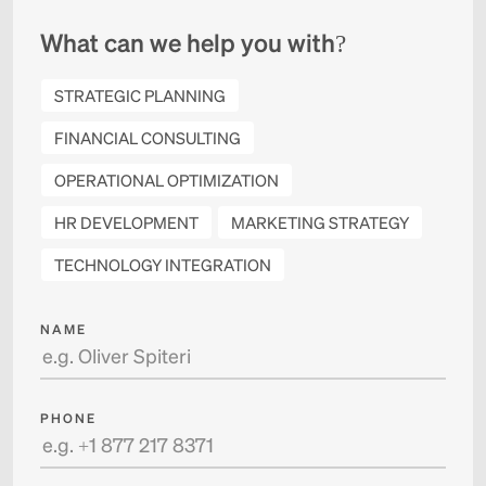
What can we help you with?
STRATEGIC PLANNING
FINANCIAL CONSULTING
OPERATIONAL OPTIMIZATION
HR DEVELOPMENT
MARKETING STRATEGY
TECHNOLOGY INTEGRATION
NAME
PHONE