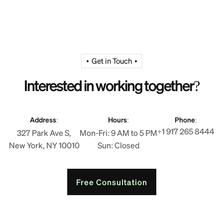
Get in Touch
Interested in working together?
Address:
Hours:
Phone:
+1 917 265 8444
327 Park Ave S,
Mon-Fri: 9 AM to 5 PM
New York, NY 10010
Sun: Closed
Free Consultation