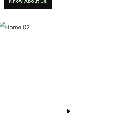
Know About Us