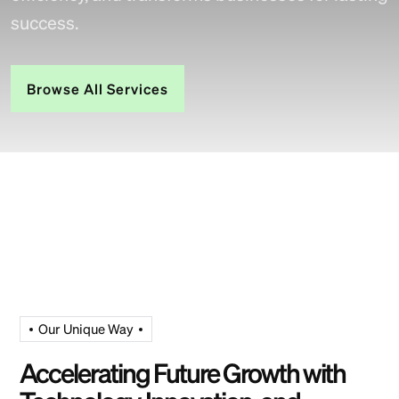
success.
Browse All Services
Our Unique Way
Accelerating Future Growth with