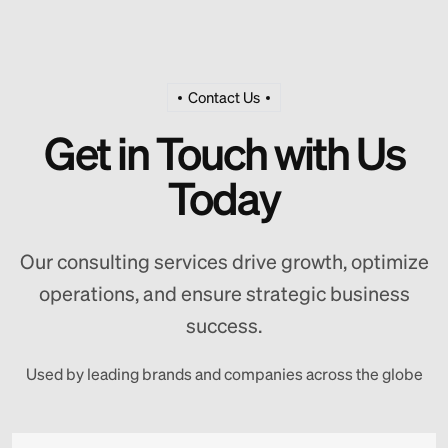
Contact Us
Get in Touch with Us
Today
Our consulting services drive growth, optimize
operations, and ensure strategic business
success.
Used by leading brands and companies across the globe