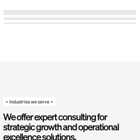
Industries we serve
We offer expert consulting for
strategic growth and operational
excellence solutions.