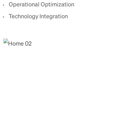
Operational Optimization
Technology Integration