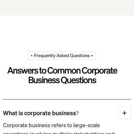
Frequently Asked Questions
Answers to Common Corporate
Business Questions
What is corporate business?
Corporate business refers to large-scale
operations involving multiple stakeholders and