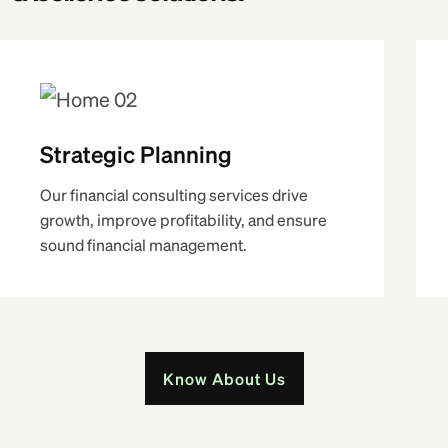
Strategic Planning
Our financial consulting services drive
growth, improve profitability, and ensure
sound financial management.
Know About Us