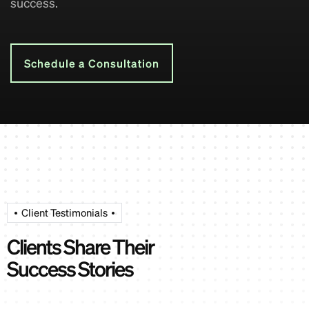
success.
Schedule a Consultation
Client Testimonials
Clients Share Their
Success Stories