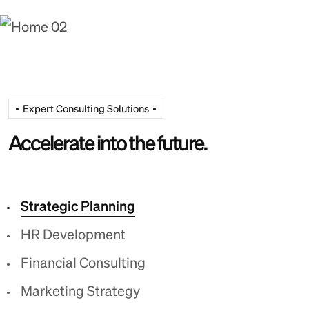
Expert Consulting Solutions
Accelerate into the future.
Strategic Planning
HR Development
Financial Consulting
Marketing Strategy