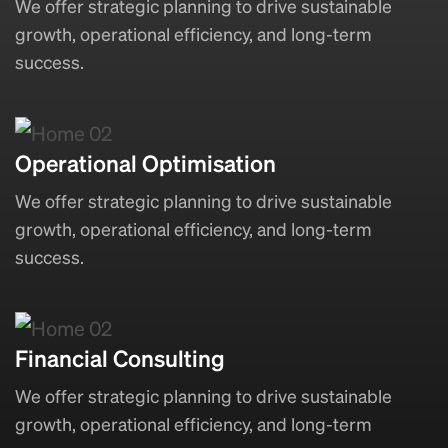
We offer strategic planning to drive sustainable
growth, operational efficiency, and long-term
success.
Operational Optimisation
We offer strategic planning to drive sustainable
growth, operational efficiency, and long-term
success.
Financial Consulting
We offer strategic planning to drive sustainable
growth, operational efficiency, and long-term