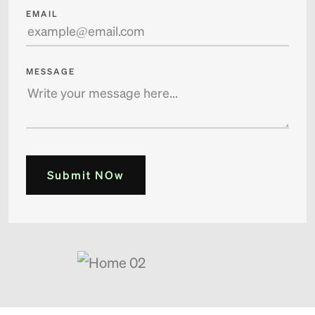
EMAIL
MESSAGE
Submit NOw