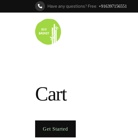
Have any questions? Free:
+916397156551
Cart
Get Started