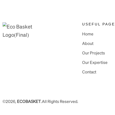
USEFUL PAG
Home
About
Our Projects
Our Expertise
Contact
©2026,
ECOBASKET
.All Rights Reserved.