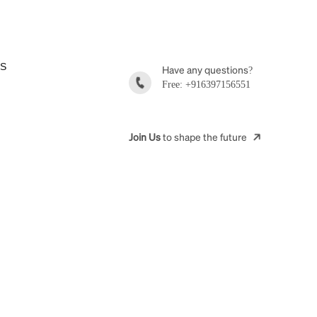
ES
Have any questions?
Free: +916397156551
Join Us
to shape the future