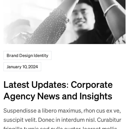
Brand Design Identity
January 10, 2024
Latest Updates: Corporate
Agency News and Insights
Suspendisse a libero maximus, rhon cus ex ve,
suscipit velit. Donec in interdum nisl. Curabitur
fringilla turpis sed nulla auctor, laoreet mollis