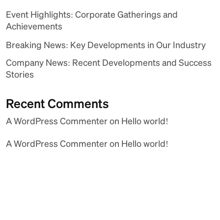
Event Highlights: Corporate Gatherings and
Achievements
Breaking News: Key Developments in Our Industry
Company News: Recent Developments and Success
Stories
Recent Comments
A WordPress Commenter
on
Hello world!
A WordPress Commenter
on
Hello world!