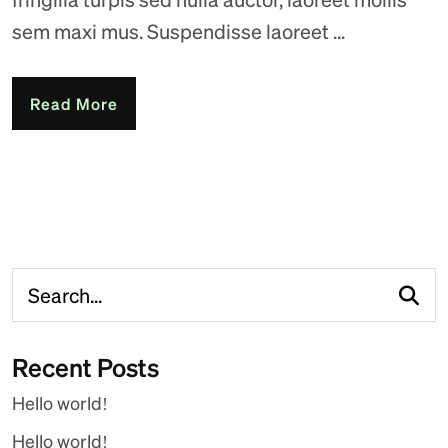
sem maxi mus. Suspendisse laoreet ...
Read More
Recent Posts
Hello world!
Hello world!