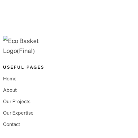
USEFUL PAGES
Home
About
Our Projects
Our Expertise
Contact