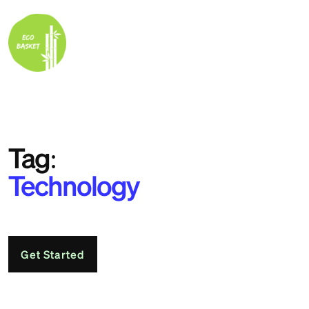
Tag:
Technology
Get Started